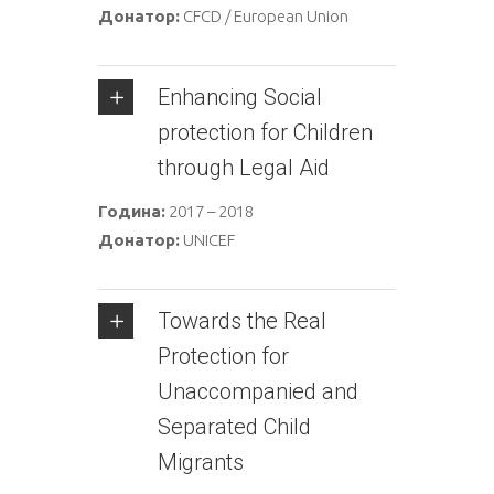
Донатор:
CFCD / European Union
Enhancing Social
protection for Children
through Legal Aid
Година:
2017 – 2018
Донатор:
UNICEF
Towards the Real
Protection for
Unaccompanied and
Separated Child
Migrants