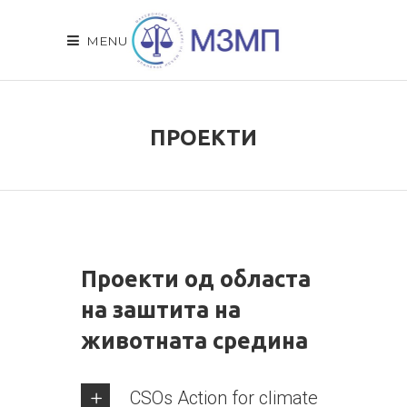
MENU
ПРОЕКТИ
Проекти од областа
на заштита на
животната средина
CSOs Action for climate