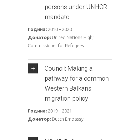
persons under UNHCR
mandate
Година:
2010 – 2020
Донатор:
United Nations High;
Commissioner for Refugees
Council: Making a
pathway for a common
Western Balkans
migration policy
Година:
2019 – 2021
Донатор:
Dutch Embassy