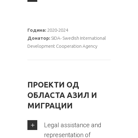
Година:
2020-2024
Донатор:
SIDA- Swedish International
Development Cooperation Agency
ПРОЕКТИ ОД
ОБЛАСТА АЗИЛ И
МИГРАЦИИ
Legal assistance and
representation of