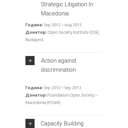
Strategic Litigation In
Macedonia
Година:
Sep 2012 – Aug 2015
Донатор:
Open Society Institute (OSI),
Budapest
Аction against
discrimination
Година:
Sep 2012 – Sep 2013
Донатор:
Foundation Open Society –
Macedonia (FOSM)
Capacity Building