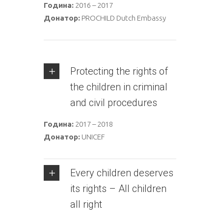
Година:
2016 – 2017
Донатор:
PROCHILD Dutch Embassy
Protecting the rights of
the children in criminal
and civil procedures
Година:
2017 – 2018
Донатор:
UNICEF
Every children deserves
its rights – All children
all right