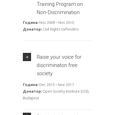
Training Program on
Non-Discrimination
Година:
Nov 2009 – Nov 2010
Донатор:
Civil Rights Defenders
Raise your voice for
discriminaton free
society
Година:
Dec 2015 – Noe 2017
Донатор:
Open Society Institute (OSI),
Budapest