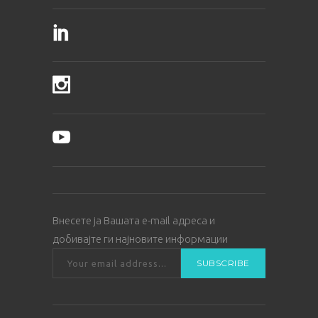
Внесете ја Вашата е-mail адреса и
добивајте ги најновите информации