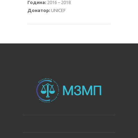
Година:
2016 – 2018
Донатор:
UNICEF