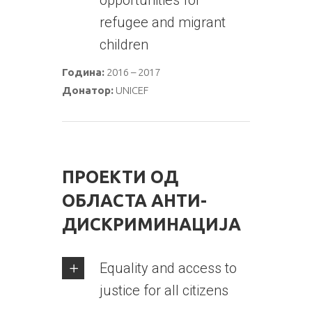
opportunities for
refugee and migrant
children
Година:
2016 – 2017
Донатор:
UNICEF
ПРОЕКТИ ОД
ОБЛАСТА АНТИ-
ДИСКРИМИНАЦИЈА
Equality and access to
justice for all citizens