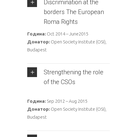
Discrimination at the
borders The European
Roma Rights
Година:
Oct 2014 – June2015
Донатор:
Open Society Institute (OSI),
Budapest
Strengthening the role
of the CSOs
Година:
Sep 2012 – Aug 2015
Донатор:
Open Society Institute (OSI),
Budapest