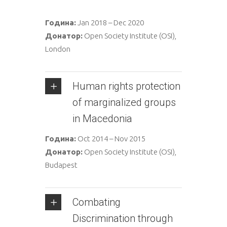
Година:
Jan 2018 – Dec 2020
Донатор:
Open Society Institute (OSI),
London
Human rights protection
of marginalized groups
in Macedonia
Година:
Oct 2014 – Nov 2015
Донатор:
Open Society Institute (OSI),
Budapest
Combating
Discrimination through