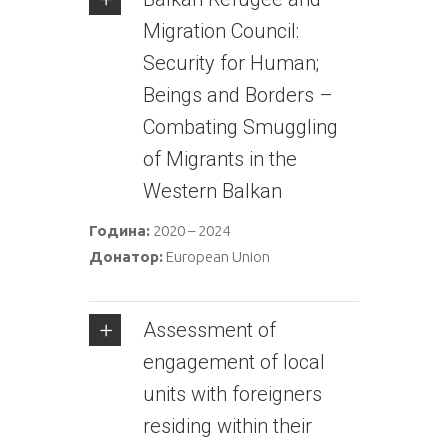
Migration Council:
Security for Human;
Beings and Borders –
Combating Smuggling
of Migrants in the
Western Balkan
Година:
2020 – 2024
Донатор:
European Union
Assessment of
engagement of local
units with foreigners
residing within their