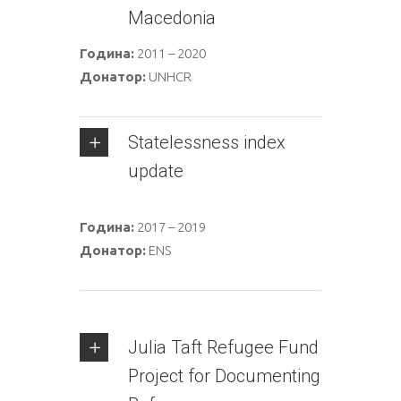
Macedonia
Година:
2011 – 2020
Донатор:
UNHCR
Statelessness index
update
Година:
2017 – 2019
Донатор:
ENS
Julia Taft Refugee Fund
Project for Documenting