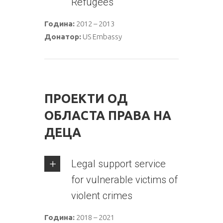
Refugees
Година:
2012 – 2013
Донатор:
US Embassy
ПРОЕКТИ ОД
ОБЛАСТА ПРАВА НА
ДЕЦА
Legal support service
for vulnerable victims of
violent crimes
Година:
2018 – 2021