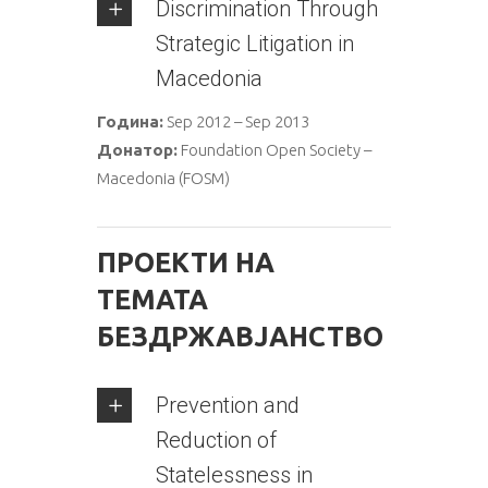
Discrimination Through
Strategic Litigation in
Macedonia
Година:
Sep 2012 – Sep 2013
Донатор:
Foundation Open Society –
Macedonia (FOSM)
ПРОЕКТИ НА
ТЕМАТА
БЕЗДРЖАВЈАНСТВО
Prevention and
Reduction of
Statelessness in