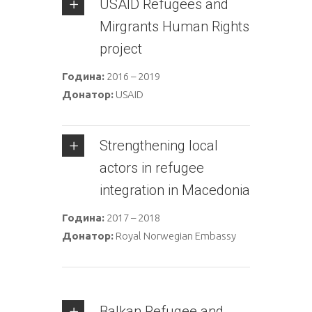
USAID Refugees and
Mirgrants Human Rights
project
Година:
2016 – 2019
Донатор:
USAID
Strengthening local
actors in refugee
integration in Macedonia
Година:
2017 – 2018
Донатор:
Royal Norwegian Embassy
Balkan Refugee and