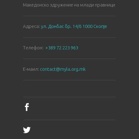
Македонско здружение на млади правници
Aдреса:
ул. Донбас бр. 14/6 1000 Скопје
Tелефон:
+389 72 223 963
E-маил:
contact@myla.org.mk