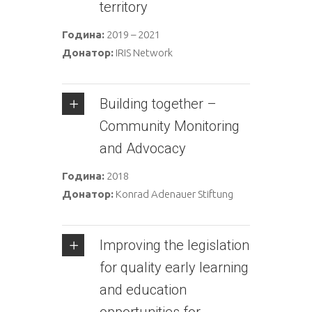
territory
Година:
2019 – 2021
Донатор:
IRIS Network
Building together –
Community Monitoring
and Advocacy
Година:
2018
Донатор:
Konrad Adenauer Stiftung
Improving the legislation
for quality early learning
and education