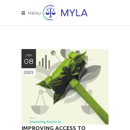
MENU
Jan
08
2025
IMPROVING ACCESS TO