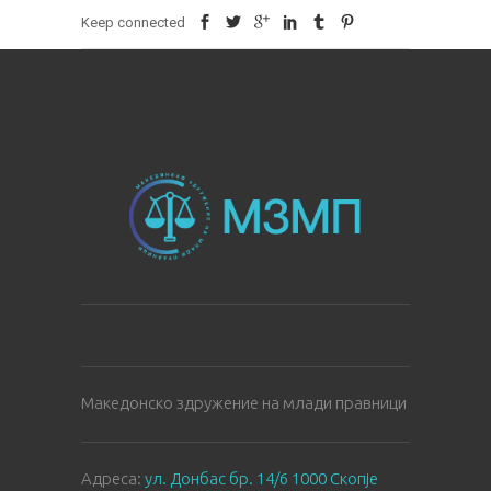
Keep connected
Македонско здружение на млади правници
Aдреса:
ул. Донбас бр. 14/6 1000 Скопје