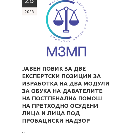
26
2023
ЈАВЕН ПОВИК ЗА ДВЕ
ЕКСПЕРТСКИ ПОЗИЦИИ ЗА
ИЗРАБОТКА НА ДВА МОДУЛИ
ЗА ОБУКА
НА ДАВАТЕЛИТЕ
НА ПОСТПЕНАЛНА ПОМОШ
НА ПРЕТХОДНО ОСУДЕНИ
ЛИЦА И ЛИЦА ПОД
ПРОБАЦИСКИ НАДЗОР