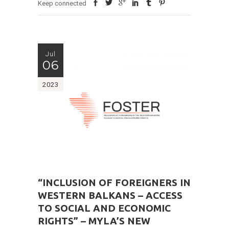
Keep connected
Jul
06
2023
“INCLUSION OF FOREIGNERS IN
WESTERN BALKANS – ACCESS
TO SOCIAL AND ECONOMIC
RIGHTS” – MYLA’S NEW