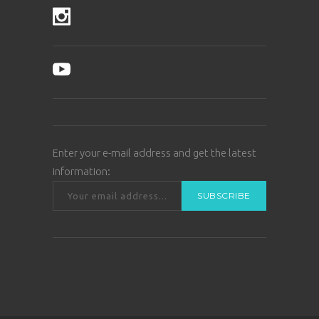
Enter your e-mail address and get the latest
information: