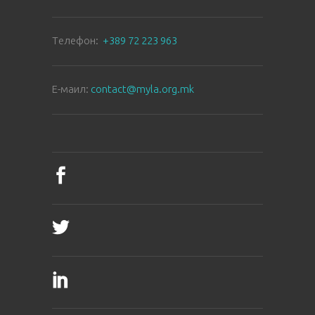
Tелефон:
+389 72 223 963
E-маил:
contact@myla.org.mk