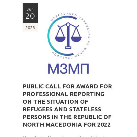
Jun
20
2023
PUBLIC CALL FOR AWARD FOR
PROFESSIONAL REPORTING
ON THE SITUATION OF
REFUGEES AND STATELESS
PERSONS IN THE REPUBLIC OF
NORTH MACEDONIA FOR 2022