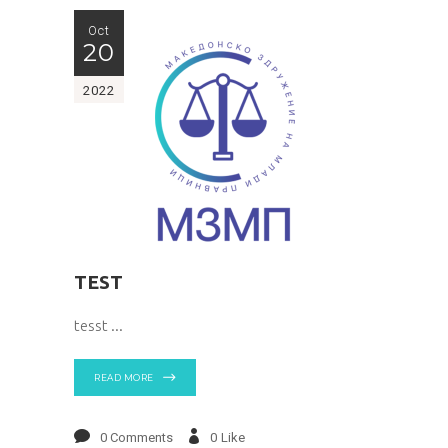
Oct
20
2022
TEST
tesst
READ MORE
0 Comments
0
Like