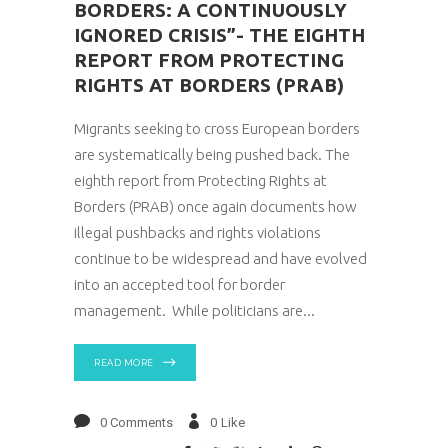
BORDERS: A CONTINUOUSLY
IGNORED CRISIS”- THE EIGHTH
REPORT FROM PROTECTING
RIGHTS AT BORDERS (PRAB)
Migrants seeking to cross European borders
are systematically being pushed back. The
eighth report from Protecting Rights at
Borders (PRAB) once again documents how
illegal pushbacks and rights violations
continue to be widespread and have evolved
into an accepted tool for border
management. While politicians are
READ MORE
0 Comments
0
Like