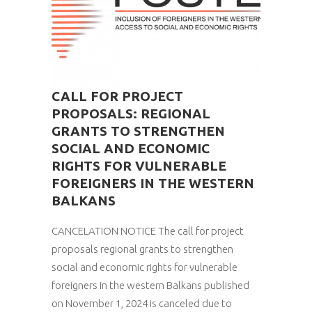
CALL FOR PROJECT
PROPOSALS: REGIONAL
GRANTS TO STRENGTHEN
SOCIAL AND ECONOMIC
RIGHTS FOR VULNERABLE
FOREIGNERS IN THE WESTERN
BALKANS
CANCELATION NOTICE The call for project
proposals regional grants to strengthen
social and economic rights for vulnerable
foreigners in the western Balkans published
on November 1, 2024 is canceled due to