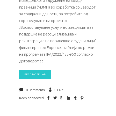
Македонското здружение на млади
правници (МЗМП) во соработка со Заводот
за социјални дејности, за потребите од
спроведување на проектот
„Воспоставување услуги во заедницата за
поддршка на ресоцијализација и
реинтеграција на поранешно осудени лица”
финансиран од Европската Унија во рамки
на програмата IPA/2022/433-960 согласно
Договорот за
READ MORE
0 Comments
0
Like
Keep connected