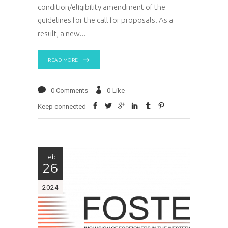
condition/eligibility amendment of the
guidelines for the call for proposals. As a
result, a new
READ MORE
0 Comments
0
Like
Keep connected
Feb
26
2024