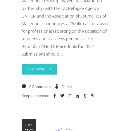
Macedonian Young Lawyers Association in
partnership with the UN Refugee Agency
UNHCR and the Association of Journalists of
Macedonia, announces a "Public call for award
for professional reporting on the situation of
refugees and stateless persons in the
Republic of North Macedonia for 2022".
Submissions should
READ MORE
0 Comments
0
Like
Keep connected
Jan