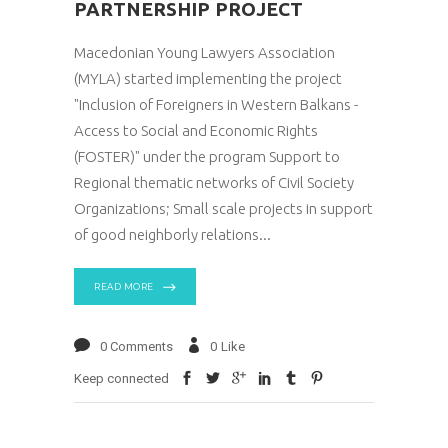
PARTNERSHIP PROJECT
Macedonian Young Lawyers Association
(MYLA) started implementing the project
"Inclusion of Foreigners in Western Balkans -
Access to Social and Economic Rights
(FOSTER)" under the program Support to
Regional thematic networks of Civil Society
Organizations; Small scale projects in support
of good neighborly relations
READ MORE
0 Comments
0
Like
Keep connected