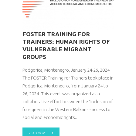
FOSTER TRAINING FOR
TRAINERS: HUMAN RIGHTS OF
VULNERABLE MIGRANT
GROUPS
Podgorica, Montenegro, January 24-26, 2024
The FOSTER Training for Trainers took place in
Podgorica, Montenegro, from January 24 to
26, 2024. This event was organized as a
collaborative effort between the "Inclusion of
foreigners in the Western Balkans - access to
social and economic rights
READ MORE