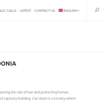
LIC CALLS
LATEST
CONTACT US
ENGLISH
DONIA
vancing the rule of law and protecting human
nd capacity-building. Our vision is a society where