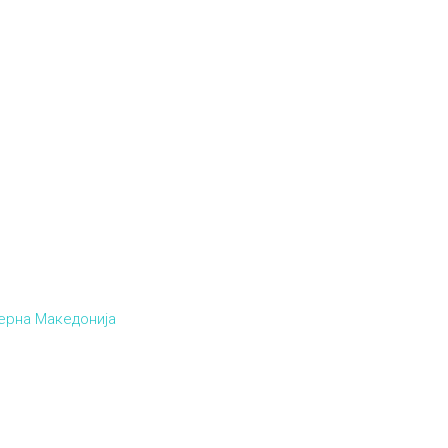
верна Македонија