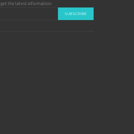
get the latest information: