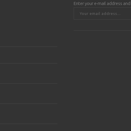
Enter your e-mail address and 