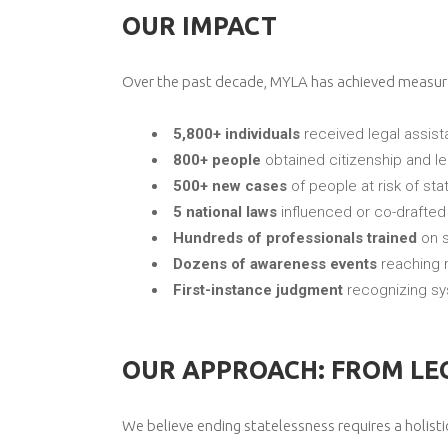
OUR IMPACT
Over the past decade, MYLA has achieved measurab
5,800+ individuals
received legal assis
800+ people
obtained citizenship and leg
500+ new cases
of people at risk of sta
5 national laws
influenced or co-drafted
Hundreds of professionals trained
on s
Dozens of awareness events
reaching 
First-instance judgment
recognizing sys
OUR APPROACH: FROM LEG
We believe ending statelessness requires a holisti