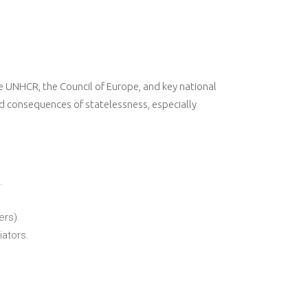
he UNHCR, the Council of Europe, and key national
d consequences of statelessness, especially
.
ers).
iators.