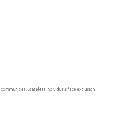
communities. Stateless individuals face exclusion