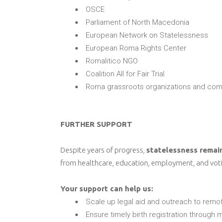
OSCE
Parliament of North Macedonia
European Network on Statelessness
European Roma Rights Center
Romalitico NGO
Coalition All for Fair Trial
Roma grassroots organizations and com
FURTHER SUPPORT
Despite years of progress,
statelessness remai
from healthcare, education, employment, and voting
Your support can help us:
Scale up legal aid and outreach to rem
Ensure timely birth registration through