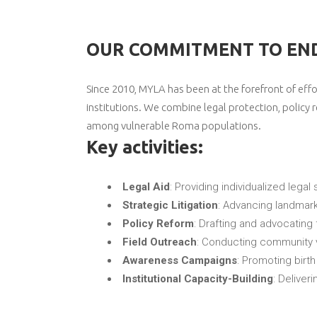
OUR COMMITMENT TO END
Since 2010, MYLA has been at the forefront of eff
institutions. We combine legal protection, poli
among vulnerable Roma populations.
Key activities:
Legal Aid
: Providing individualized legal 
Strategic Litigation
: Advancing landmark
Policy Reform
: Drafting and advocating 
Field Outreach
: Conducting community v
Awareness Campaigns
: Promoting birt
Institutional Capacity-Building
: Deliveri