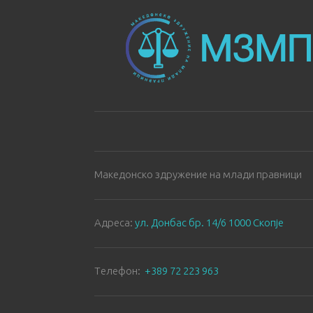
Македонско здружение на млади правници
Aдреса:
ул. Донбас бр. 14/6 1000 Скопје
Tелефон:
+389 72 223 963