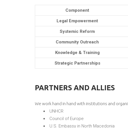
Component
Legal Empowerment
Systemic Reform
Community Outreach
Knowledge & Training
Strategic Partnerships
PARTNERS AND ALLIES
We work hand in hand with institutions and organi
UNHCR
Council of Europe
U.S. Embassy in North Macedonia