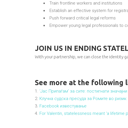
Train frontline workers and institutions
Establish an effective system for registrat
Push forward critical legal reforms
Empower young legal professionals to co
JOIN US IN ENDING STATE
With your partnership, we can close the identity ga
See more at the following l
‘Јас Припаѓам’ за сите: постигнати значај
Клучна судска пресуда за Ромите во ризик
Facebook известување
For Valentin, statelessness meant ‘a lifetime pr