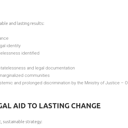
le and lasting results:
tance
al identity
telessness identified
tatelessness and legal documentation
marginalized communities
temic and prolonged discrimination by the Ministry of Justice – Off
AL AID TO LASTING CHANGE
c, sustainable strategy: