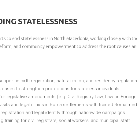
ING STATELESSNESS
orts to end statelessness in North Macedonia, working closely with t
cy reform, and community empowerment to address the root causes an
support in birth registration, naturalization, and residency regulation
 cases to strengthen protections for stateless individuals.
for legislative amendments (e.g. Civil Registry Law, Law on Foreign
isits and legal clinics in Roma settlements with trained Roma med
h registration and legal identity through nationwide campaigns.
ng training for civil registrars, social workers, and municipal staff.