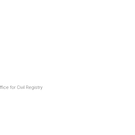
ice for Civil Registry