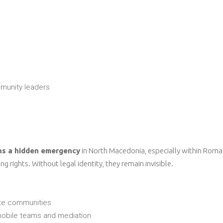
munity leaders
ns a hidden emergency
in North Macedonia, especially within Roma 
 rights. Without legal identity, they remain invisible.
ote communities
 mobile teams and mediation