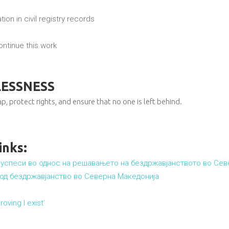
ion in civil registry records
ntinue this work
LESSNESS
p, protect rights, and ensure that no one is left behind.
inks:
ни успеси во однос на решавањето на бездржавјанството во Се
 од бездржавјанство во Северна Македонија
oving I exist’