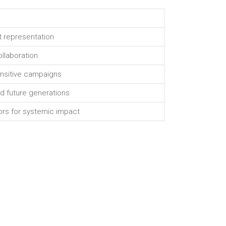
 representation
llaboration
sensitive campaigns
nd future generations
tors for systemic impact