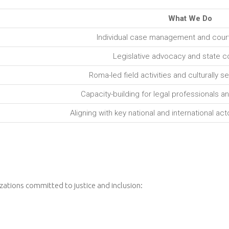
What We Do
Individual case management and court
Legislative advocacy and state co
Roma-led field activities and culturally 
Capacity-building for legal professionals a
Aligning with key national and international ac
zations committed to justice and inclusion: