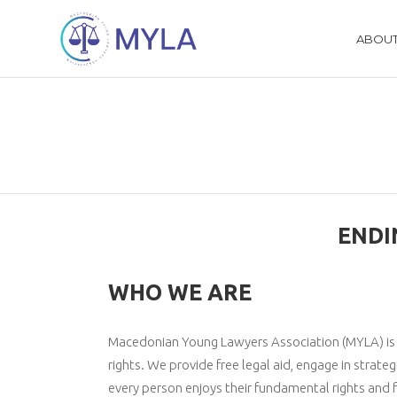
ABOUT
ENDI
WHO WE ARE
Macedonian Young Lawyers Association (MYLA) is a 
rights. We provide free legal aid, engage in strateg
every person enjoys their fundamental rights and