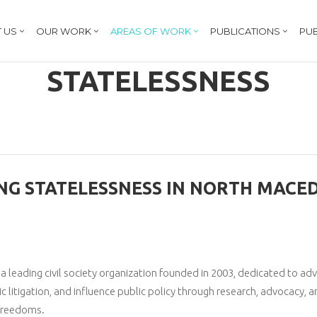
 US
OUR WORK
AREAS OF WORK
PUBLICATIONS
PUB
STATELESSNESS
NG STATELESSNESS IN NORTH MACE
leading civil society organization founded in 2003, dedicated to ad
ic litigation, and influence public policy through research, advocacy, a
 freedoms.