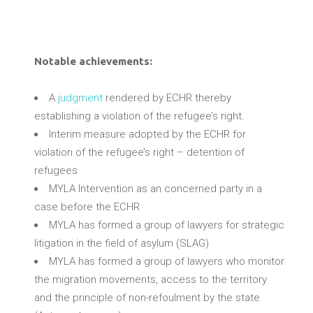
Notable achievements
:
A
judgment
rendered by ECHR thereby
establishing a violation of the refugee’s right.
Interim measure adopted by the ECHR for
violation of the refugee’s right – detention of
refugees
MYLA Intervention as an concerned party in a
case before the ECHR
MYLA has formed a group of lawyers for strategic
litigation in the field of asylum (SLAG)
MYLA has formed a group of lawyers who monitor
the migration movements, access to the territory
and the principle of non-refoulment by the state