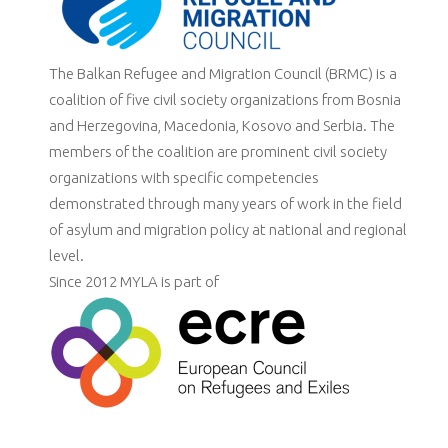
The Balkan Refugee and Migration Council (BRMC) is a
coalition of five civil society organizations from Bosnia
and Herzegovina, Macedonia, Kosovo and Serbia. The
members of the coalition are prominent civil society
organizations with specific competencies
demonstrated through many years of work in the field
of asylum and migration policy at national and regional
level.
Since 2012 MYLA is part of