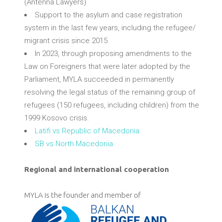
(Antenna Lawyers)
Support to the asylum and case registration
system in the last few years, including the refugee/
migrant crisis since 2015
In 2023, through proposing amendments to the
Law on Foreigners that were later adopted by the
Parliament, MYLA succeeded in permanently
resolving the legal status of the remaining group of
refugees (150 refugees, including children) from the
1999 Kosovo crisis.
Latifi vs Republic of Macedonia
SB vs North Macedonia
Regional and international cooperation
MYLA is the founder and member of