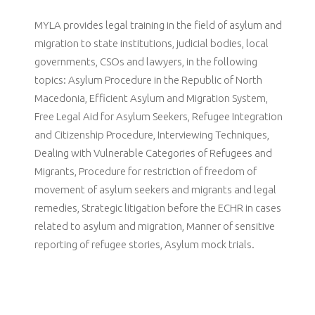
MYLA provides legal training in the field of asylum and
migration to state institutions, judicial bodies, local
governments, CSOs and lawyers, in the following
topics: Asylum Procedure in the Republic of North
Macedonia, Efficient Asylum and Migration System,
Free Legal Aid for Asylum Seekers, Refugee Integration
and Citizenship Procedure, Interviewing Techniques,
Dealing with Vulnerable Categories of Refugees and
Migrants, Procedure for restriction of freedom of
movement of asylum seekers and migrants and legal
remedies, Strategic litigation before the ECHR in cases
related to asylum and migration, Manner of sensitive
reporting of refugee stories, Asylum mock trials.