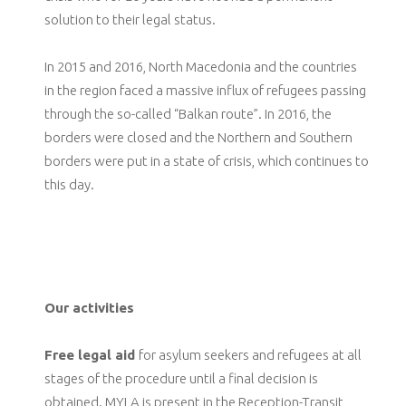
solution to their legal status.
In 2015 and 2016, North Macedonia and the countries
in the region faced a massive influx of refugees passing
through the so-called “Balkan route”. In 2016, the
borders were closed and the Northern and Southern
borders were put in a state of crisis, which continues to
this day.
Our activities
Free legal aid
for asylum seekers and refugees at all
stages of the procedure until a final decision is
obtained. MYLA is present in the Reception-Transit