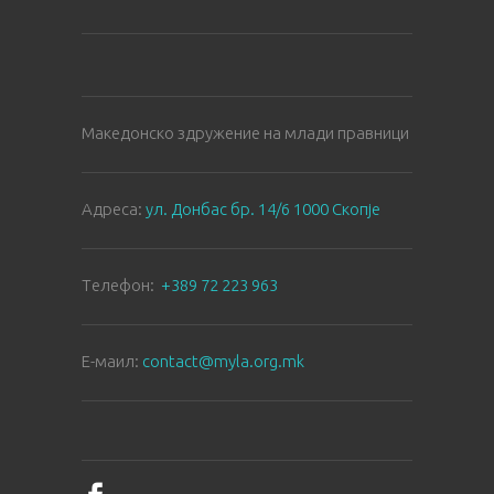
Македонско здружение на млади правници
Aдреса:
ул. Донбас бр. 14/6 1000 Скопје
Tелефон:
+389 72 223 963
E-маил:
contact@myla.org.mk