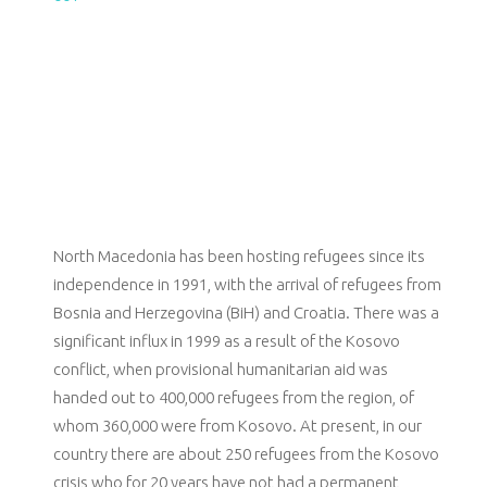
North Macedonia has been hosting refugees since its
independence in 1991, with the arrival of refugees from
Bosnia and Herzegovina (BiH) and Croatia. There was a
significant influx in 1999 as a result of the Kosovo
conflict, when provisional humanitarian aid was
handed out to 400,000 refugees from the region, of
whom 360,000 were from Kosovo. At present, in our
country there are about 250 refugees from the Kosovo
crisis who for 20 years have not had a permanent