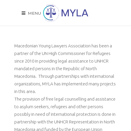
MENU
Macedonian Young Lawyers Association has been a
partner of the UN High Commissioner for Refugees
since 2010 in providing legal assistance to UNHCR
mandated persons in the Republic of North
Macedonia. Through partnerships with international
organizations, MYLA has implemented many projects
in this area.
The provision
of free legal counselling and assistance
to asylum seekers, refugees and other persons
possibly in need of international protection is done in
partnership with the UNHCR Representation in North
Macedonia and funded by the European Union