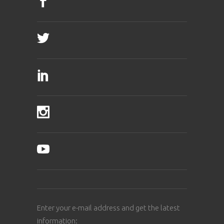
Enter your e-mail address and get the latest
information: