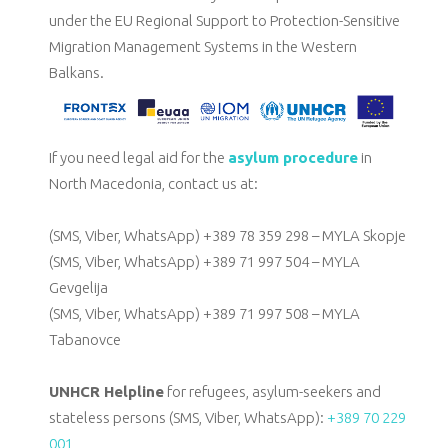
under
the EU Regional Support to Protection-Sensitive
Migration Management Systems in the Western
Balkans.
If you need legal aid for the
asylum procedure
in
North Macedonia, contact us at:
(SMS, Viber, WhatsApp) +389 78 359 298 – MYLA Skopje
(SMS, Viber, WhatsApp) +389 71 997 504 – MYLA
Gevgelija
(SMS, Viber, WhatsApp) +389 71 997 508 – MYLA
Tabanovce
UNHCR Helpline
for refugees, asylum-seekers and
stateless persons (SMS, Viber, WhatsApp):
+389 70 229
001