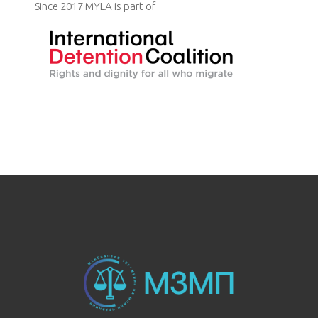
Since 2017 MYLA is part of