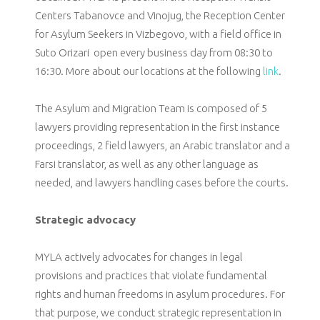
Centers Tabanovce and Vinojug, the Reception Center
for Asylum Seekers in Vizbegovo, with a field office in
Suto Orizari open every business day from 08:30 to
16:30. More about our locations at the following
link
.
The Asylum and Migration Team is composed of 5
lawyers providing representation in the first instance
proceedings, 2 field lawyers, an Arabic translator and a
Farsi translator, as well as any other language as
needed, and lawyers handling cases before the courts.
Strategic advocacy
MYLA actively advocates for changes in legal
provisions and practices that violate fundamental
rights and human freedoms in asylum procedures. For
that purpose, we conduct strategic representation in