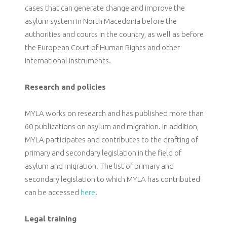
cases that can generate change and improve the
asylum system in North Macedonia before the
authorities and courts in the country, as well as before
the European Court of Human Rights and other
international instruments.
Research and policies
MYLA works on research and has published more than
60 publications on asylum and migration. In addition,
MYLA participates and contributes to the drafting of
primary and secondary legislation in the field of
asylum and migration. The list of primary and
secondary legislation to which MYLA has contributed
can be accessed
here
.
Legal training