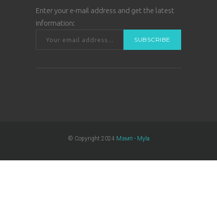
Enter your e-mail address and get the latest
information:
© Copyright 2024
Мзмп - Myla