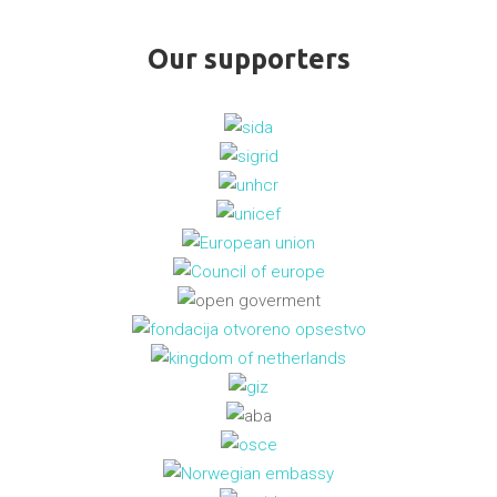
Our supporters