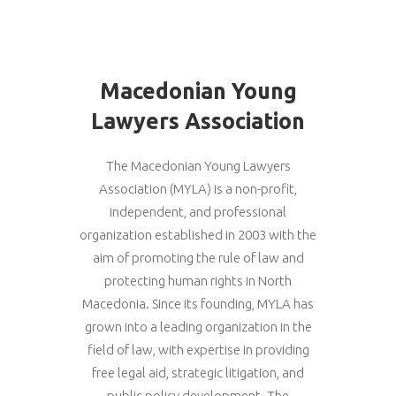
Macedonian Young
Lawyers Association
The Macedonian Young Lawyers
Association (MYLA) is a non-profit,
independent, and professional
organization established in 2003 with the
aim of promoting the rule of law and
protecting human rights in North
Macedonia. Since its founding, MYLA has
grown into a leading organization in the
field of law, with expertise in providing
free legal aid, strategic litigation, and
public policy development. The