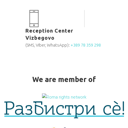
Reception Center
Vizbegovo
(SMS, Viber, WhatsApp):
+389 78 359 298
We are member of