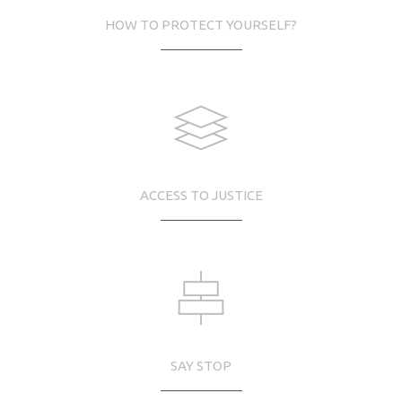
HOW TO PROTECT YOURSELF?
ACCESS TO JUSTICE
SAY STOP