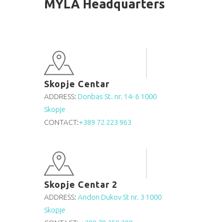
MYLA Headquarters
Skopje Centar
ADDRESS:
Donbas St. nr. 14- 6 1000
Skopje
CONTACT:
+389 72 223 963
Skopje Centar 2
ADDRESS:
Andon Dukov St nr. 3 1000
Skopje