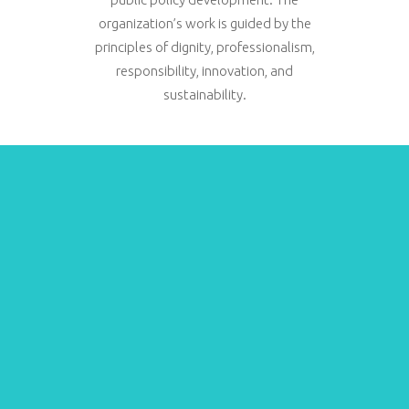
organization’s work is guided by the
principles of dignity, professionalism,
responsibility, innovation, and
sustainability.
Beneficiaries
28.632
provided with
legal assistance
15.483
Asylum seekers
and migrants
4.409
Statelessness