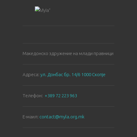
Македонско здружение на млади правници
Aдреса:
ул. Донбас бр. 14/6 1000 Скопје
Tелефон:
+389 72 223 963
E-маил:
contact@myla.org.mk