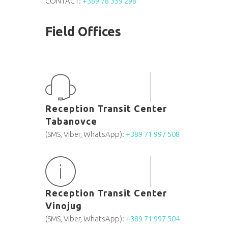
CONTACT:
+389 78 359 298
Field Offices
Reception Transit Center
Tabanovce
(SMS, Viber, WhatsApp):
+389 71 997 508
Reception Transit Center
Vinojug
(SMS, Viber, WhatsApp):
+389 71 997 504