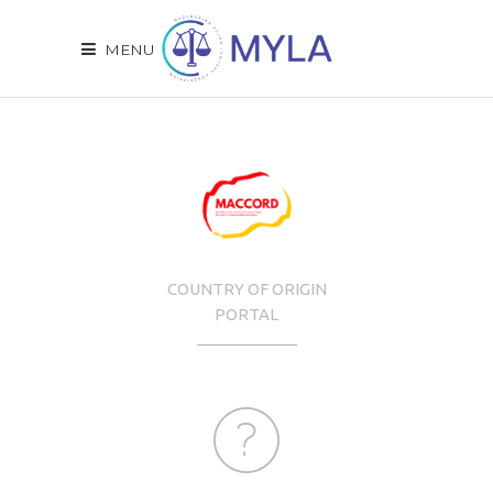
MENU
COUNTRY OF ORIGIN
PORTAL