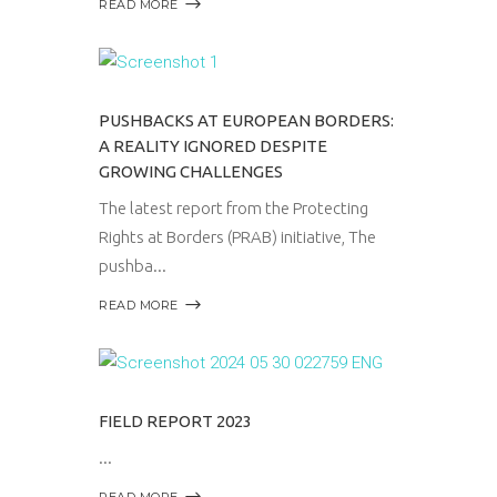
READ MORE
PUSHBACKS AT EUROPEAN BORDERS:
A REALITY IGNORED DESPITE
GROWING CHALLENGES
The latest report from the Protecting
Rights at Borders (PRAB) initiative, The
pushba
READ MORE
FIELD REPORT 2023
READ MORE