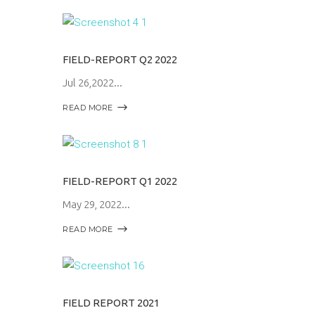
FIELD-REPORT Q2 2022
Jul 26,2022
READ MORE
FIELD-REPORT Q1 2022
May 29, 2022
READ MORE
FIELD REPORT 2021