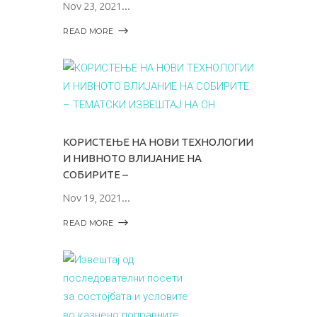
Nov 23, 2021
READ MORE
КОРИСТЕЊЕ НА НОВИ ТЕХНОЛОГИИ
И НИВНОТО ВЛИЈАНИЕ НА
СОБИРИТЕ –
Nov 19, 2021
READ MORE