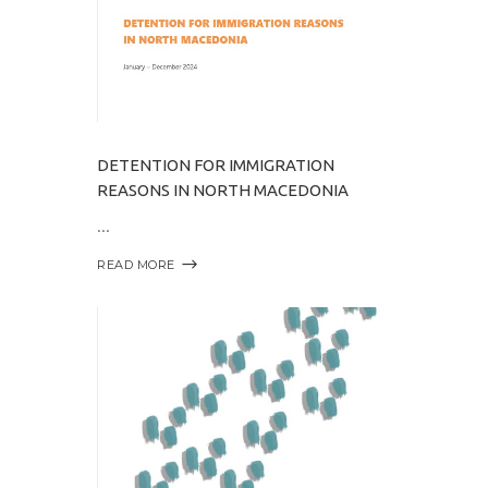
DETENTION FOR IMMIGRATION
REASONS IN NORTH MACEDONIA
READ MORE