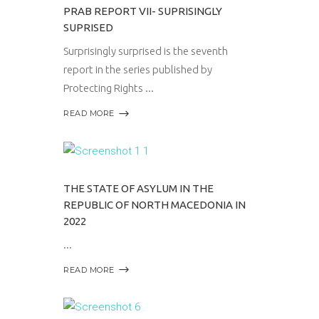
PRAB REPORT VII- SUPRISINGLY
SUPRISED
Surprisingly surprised is the seventh
report in the series published by
Protecting Rights
READ MORE
THE STATE OF ASYLUM IN THE
REPUBLIC OF NORTH MACEDONIA IN
2022
READ MORE