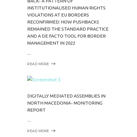
BACK- A PATTERN OF
INSTITUTIONALISED HUMAN RIGHTS
VIOLATIONS AT EU BORDERS
RECONFIRMED: HOW PUSHBACKS
REMAINED THE STANDARD PRACTICE
AND A DE FACTO TOOL FOR BORDER
MANAGEMENT IN 2022
READ MORE
DIGITALLY MEDIATED ASSEMBLIES IN
NORTH MACEDONIA- MONITORING
REPORT
READ MORE