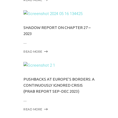
SHADOW REPORT ON CHAPTER 27 –
2023
READ MORE
PUSHBACKS AT EUROPE’S BORDERS: A
CONTINUOUSLY IGNORED CRISIS
(PRAB REPORT SEP-DEC 2023)
READ MORE