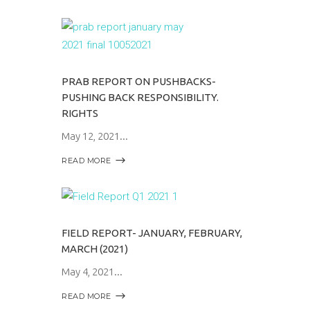
PRAB REPORT ON PUSHBACKS-
PUSHING BACK RESPONSIBILITY.
RIGHTS
May 12, 2021
READ MORE
FIELD REPORT- JANUARY, FEBRUARY,
MARCH (2021)
May 4, 2021
READ MORE