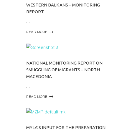
WESTERN BALKANS – MONITORING
REPORT
READ MORE
NATIONAL MONITORING REPORT ON
SMUGGLING OF MIGRANTS – NORTH
MACEDONIA
READ MORE
MYLA’S INPUT FOR THE PREPARATION