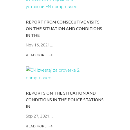
REPORT FROM CONSECUTIVE VISITS
ON THE SITUATION AND CONDITIONS
IN THE
Nov 16, 2021
READ MORE
REPORTS ON THE SITUATION AND
CONDITIONS IN THE POLICE STATIONS
IN
Sep 27, 2021
READ MORE