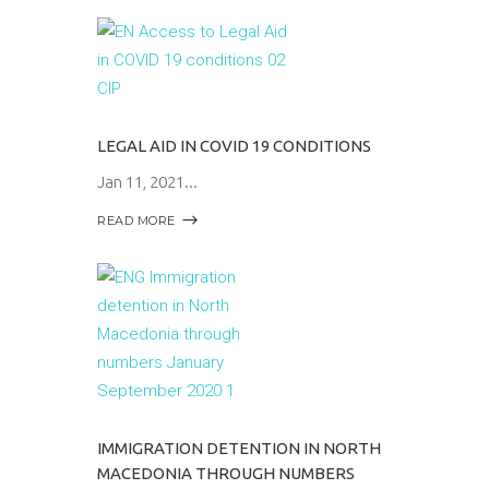
LEGAL AID IN COVID 19 CONDITIONS
Jan 11, 2021
READ MORE
IMMIGRATION DETENTION IN NORTH
MACEDONIA THROUGH NUMBERS