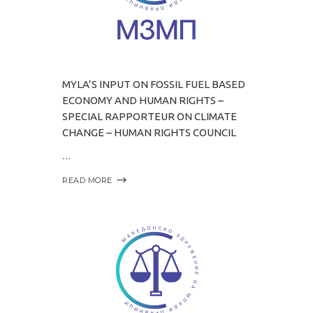
MYLA’S INPUT ON FOSSIL FUEL BASED
ECONOMY AND HUMAN RIGHTS –
SPECIAL RAPPORTEUR ON CLIMATE
CHANGE – HUMAN RIGHTS COUNCIL
READ MORE