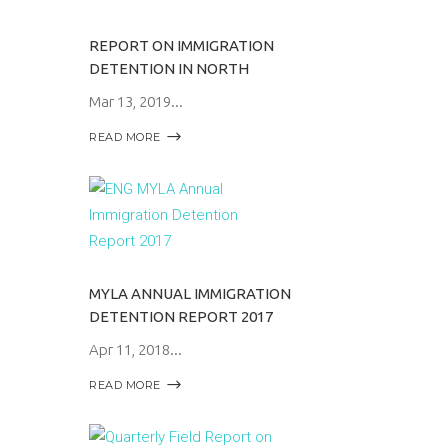
REPORT ON IMMIGRATION
DETENTION IN NORTH
Mar 13, 2019
READ MORE
MYLA ANNUAL IMMIGRATION
DETENTION REPORT 2017
Apr 11, 2018
READ MORE