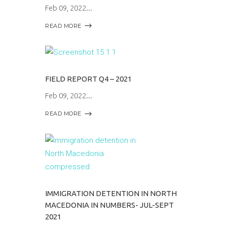
Feb 09, 2022
READ MORE
FIELD REPORT Q4 – 2021
Feb 09, 2022
READ MORE
IMMIGRATION DETENTION IN NORTH
MACEDONIA IN NUMBERS- JUL-SEPT
2021