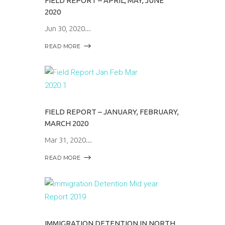
FIELD REPORT – APRIL, MAY, JUNE
2020
Jun 30, 2020
READ MORE
FIELD REPORT – JANUARY, FEBRUARY,
MARCH 2020
Mar 31, 2020
READ MORE
IMMIGRATION DETENTION IN NORTH