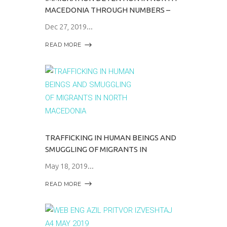
MACEDONIA THROUGH NUMBERS –
Dec 27, 2019
READ MORE
TRAFFICKING IN HUMAN BEINGS AND
SMUGGLING OF MIGRANTS IN
May 18, 2019
READ MORE