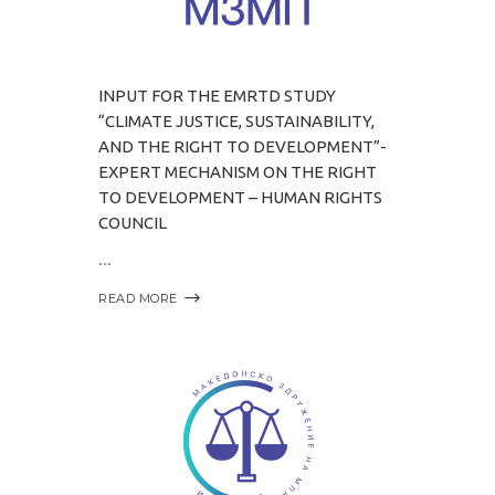
INPUT FOR THE EMRTD STUDY
“CLIMATE JUSTICE, SUSTAINABILITY,
AND THE RIGHT TO DEVELOPMENT”-
EXPERT MECHANISM ON THE RIGHT
TO DEVELOPMENT – HUMAN RIGHTS
COUNCIL
READ MORE