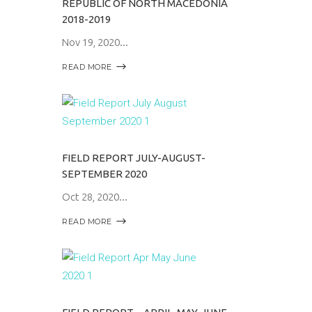
REPUBLIC OF NORTH MACEDONIA
2018-2019
Nov 19, 2020
READ MORE
FIELD REPORT JULY-AUGUST-
SEPTEMBER 2020
Oct 28, 2020
READ MORE