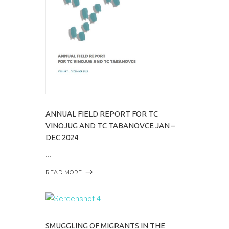
ANNUAL FIELD REPORT FOR TC
VINOJUG AND TC TABANOVCE JAN –
DEC 2024
READ MORE
SMUGGLING OF MIGRANTS IN THE