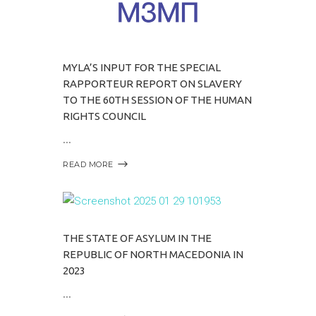
MYLA’S INPUT FOR THE SPECIAL
RAPPORTEUR REPORT ON SLAVERY
TO THE 60TH SESSION OF THE HUMAN
RIGHTS COUNCIL
READ MORE
THE STATE OF ASYLUM IN THE
REPUBLIC OF NORTH MACEDONIA IN
2023