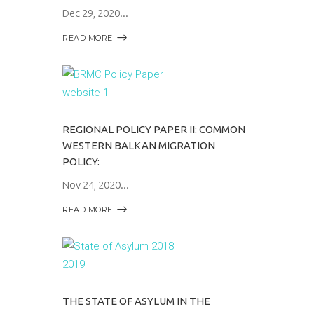
Dec 29, 2020
READ MORE
REGIONAL POLICY PAPER II: COMMON
WESTERN BALKAN MIGRATION
POLICY:
Nov 24, 2020
READ MORE
THE STATE OF ASYLUM IN THE