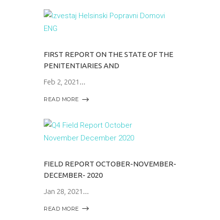
FIRST REPORT ON THE STATE OF THE
PENITENTIARIES AND
Feb 2, 2021
READ MORE
FIELD REPORT OCTOBER-NOVEMBER-
DECEMBER- 2020
Jan 28, 2021
READ MORE