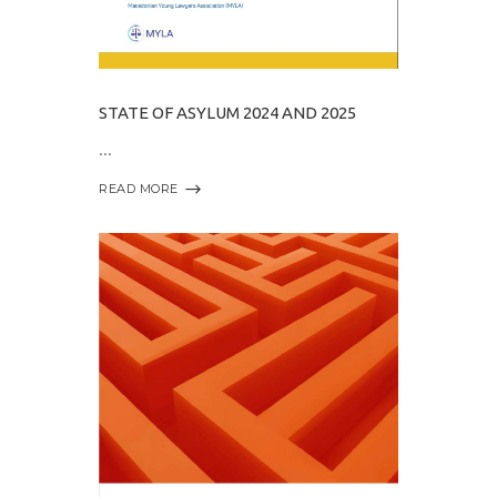
STATE OF ASYLUM 2024 AND 2025
READ MORE