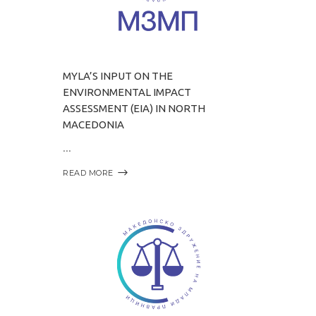
MYLA’S INPUT ON THE
ENVIRONMENTAL IMPACT
ASSESSMENT (EIA) IN NORTH
MACEDONIA
READ MORE