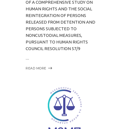
OF A COMPREHENSIVE STUDY ON
HUMAN RIGHTS AND THE SOCIAL
REINTEGRATION OF PERSONS
RELEASED FROM DETENTION AND
PERSONS SUBJECTED TO
NONCUSTODIAL MEASURES,
PURSUANT TO HUMAN RIGHTS
COUNCIL RESOLUTION 57/9
READ MORE