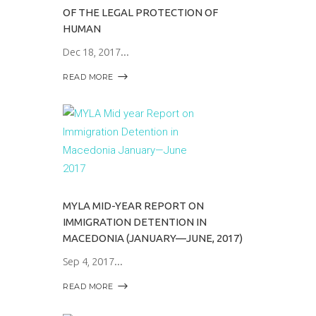
OF THE LEGAL PROTECTION OF
HUMAN
Dec 18, 2017
READ MORE
MYLA MID-YEAR REPORT ON
IMMIGRATION DETENTION IN
MACEDONIA (JANUARY—JUNE, 2017)
Sep 4, 2017
READ MORE