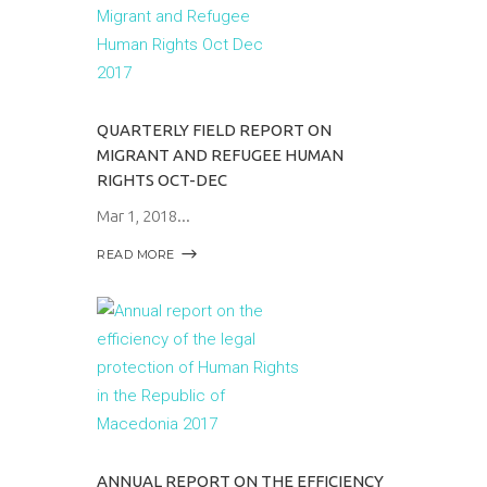
QUARTERLY FIELD REPORT ON
MIGRANT AND REFUGEE HUMAN
RIGHTS OCT-DEC
Mar 1, 2018
READ MORE
ANNUAL REPORT ON THE EFFICIENCY