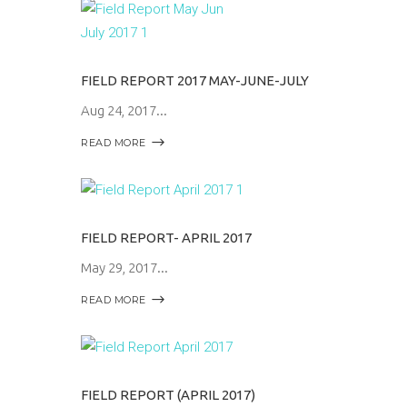
FIELD REPORT 2017 MAY-JUNE-JULY
Aug 24, 2017
READ MORE
FIELD REPORT- APRIL 2017
May 29, 2017
READ MORE
FIELD REPORT (APRIL 2017)