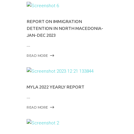
REPORT ON IMMIGRATION
DETENTION IN NORTH MACEDONIA-
JAN-DEC 2023
READ MORE
MYLA 2022 YEARLY REPORT
READ MORE