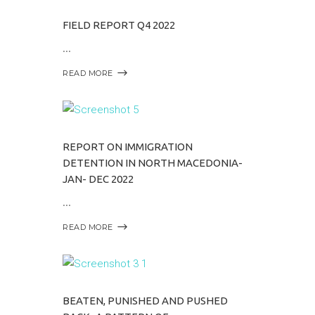
FIELD REPORT Q4 2022
READ MORE
REPORT ON IMMIGRATION
DETENTION IN NORTH MACEDONIA-
JAN- DEC 2022
READ MORE
BEATEN, PUNISHED AND PUSHED