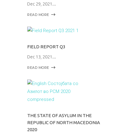
Dec 29, 2021
READ MORE
FIELD REPORT Q3
Dec 13, 2021
READ MORE
THE STATE OF ASYLUM IN THE
REPUBLIC OF NORTH MACEDONIA
2020