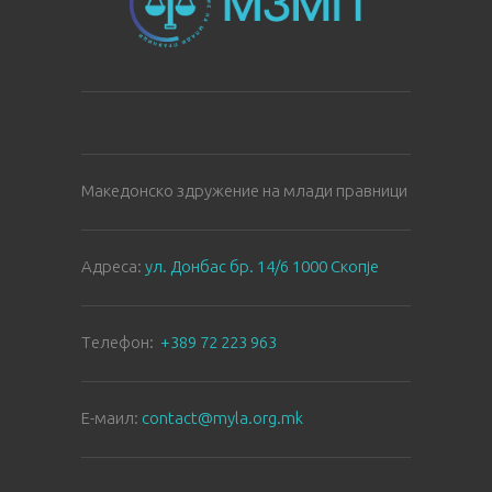
Македонско здружение на млади правници
Aдреса:
ул. Донбас бр. 14/6 1000 Скопје
Tелефон:
+389 72 223 963
E-маил:
contact@myla.org.mk