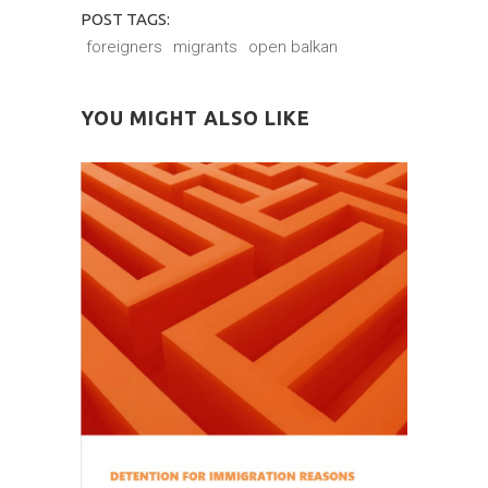
POST TAGS:
foreigners
migrants
open balkan
YOU MIGHT ALSO LIKE