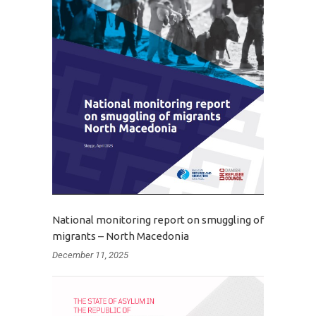
National monitoring report on smuggling of
migrants – North Macedonia
December 11, 2025