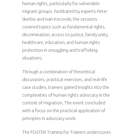
human rights, particularly for vulnerable
migrant groups. Facilitated by experts Peter
Skerbis and Ivan Kocovski, the sessions
covered topics such as fundamental rights,
discrimination, access to justice, family unity,
healthcare, education, and human rights
protection in smuggling and trafficking
situations.
Through a combination of theoretical
discussions, practical exercises, and real-life
case studies, trainers gained insights into the
complexities of human rights advocacy in the
context of migration. The event concluded
with a focus on the practical application of
principles in advocacy work.
The FOSTER Training for Trainers underscores