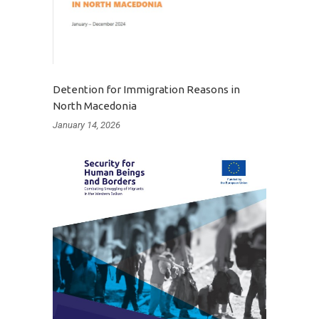
Detention for Immigration Reasons in
North Macedonia
January 14, 2026