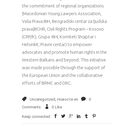
the commitment of regional organizations
(Macedonian Young Lawyers Association,
Vaša Prava BiH, Beogradski centar za ljudska
prava|BCHR, Civil Rights Program – Kosovo
(CRP/K), Grupa 484, Komiteti Shqiptar i
Helsinkit, Pravni centar) to empower
advocates and promote human rights in the
Western Balkans and beyond. This initiative
was made possible through the support of
the European Union and the collaborative
efforts of BRMC and DRC.
Uncategorized
,
Новости en
0
Comments
0
Like
Keep connected