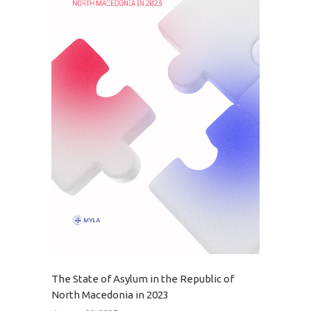
The State of Asylum in the Republic of
North Macedonia in 2023