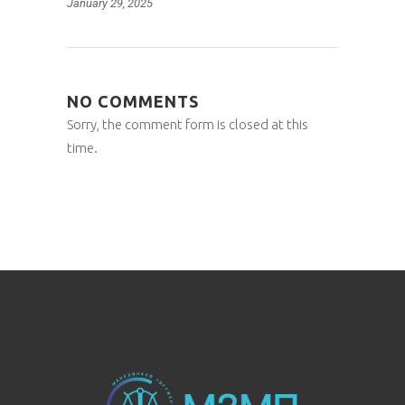
January 29, 2025
NO COMMENTS
Sorry, the comment form is closed at this
time.