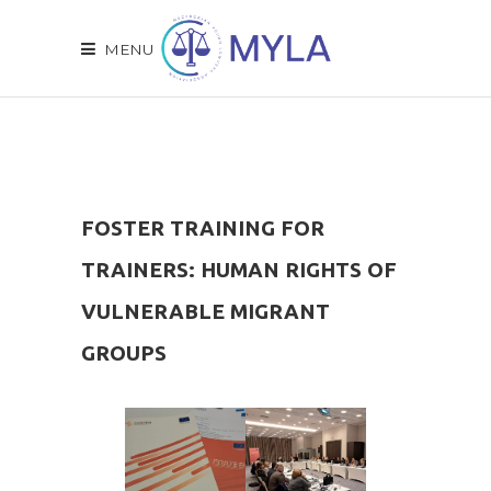
MENU
FOSTER TRAINING FOR
TRAINERS: HUMAN RIGHTS OF
VULNERABLE MIGRANT
GROUPS