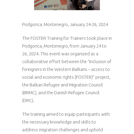
Podgorica, Montenegro, January 24-26, 2024
The FOSTER Training for Trainers took place in
Podgorica, Montenegro, from January 24 to
26, 2024. This event was organized as a
collaborative effort between the “Inclusion of
foreigners in the Western Balkans – access to
social and economic rights (FOSTER)” project,
the Balkan Refugee and Migration Council
(BRMC), and the Danish Refugee Council
(DRC).
The training aimed to equip participants with
the necessary knowledge and skills to
address migration challenges and uphold