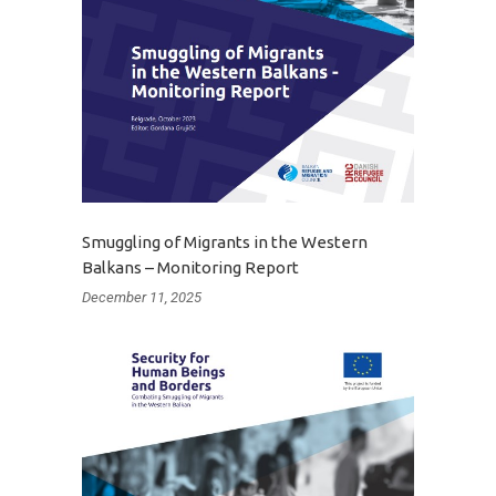
Smuggling of Migrants in the Western
Balkans – Monitoring Report
December 11, 2025