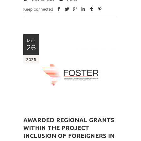
Keep connected
Mar
26
2025
AWARDED REGIONAL GRANTS
WITHIN THE PROJECT
INCLUSION OF FOREIGNERS IN