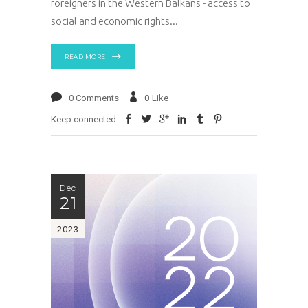
foreigners in the Western Balkans - access to
social and economic rights
READ MORE
0 Comments
0
Like
Keep connected
Dec
21
2023