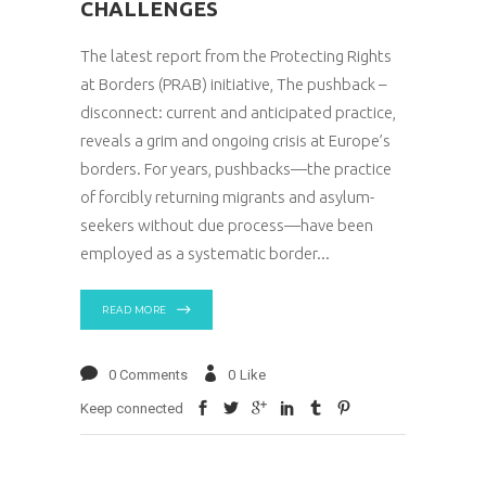
CHALLENGES
The latest report from the Protecting Rights
at Borders (PRAB) initiative, The pushback –
disconnect: current and anticipated practice,
reveals a grim and ongoing crisis at Europe’s
borders. For years, pushbacks—the practice
of forcibly returning migrants and asylum-
seekers without due process—have been
employed as a systematic border
READ MORE
0 Comments
0
Like
Keep connected