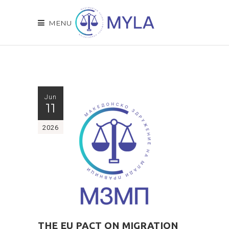
MENU
Jun
11
2026
THE EU PACT ON MIGRATION