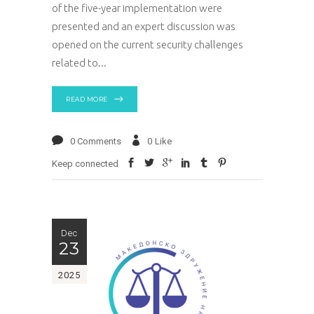
of the five-year implementation were
presented and an expert discussion was
opened on the current security challenges
related to
READ MORE
0 Comments
0
Like
Keep connected
Dec
23
2025