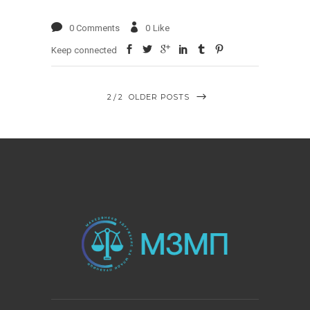
0 Comments
0
Like
Keep connected
2
2
OLDER POSTS