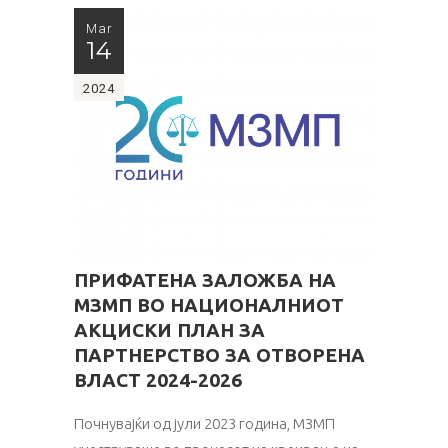
Mar
14
2024
ПРИФАТЕНА ЗАЛОЖБА НА
МЗМП ВО НАЦИОНАЛНИОТ
АКЦИСКИ ПЛАН ЗА
ПАРТНЕРСТВО ЗА ОТВОРЕНА
ВЛАСТ 2024-2026
Почнувајќи од јули 2023 година, МЗМП