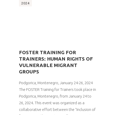
2024
FOSTER TRAINING FOR
TRAINERS: HUMAN RIGHTS OF
VULNERABLE MIGRANT
GROUPS
Podgorica, Montenegro, January 24-26, 2024
The FOSTER Training for Trainers took place in
Podgorica, Montenegro, from January 24 to
26, 2024. This event was organized as a
collaborative effort between the "Inclusion of