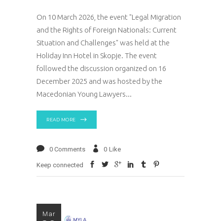
On 10 March 2026, the event "Legal Migration
and the Rights of Foreign Nationals: Current
Situation and Challenges" was held at the
Holiday Inn Hotel in Skopje. The event
followed the discussion organized on 16
December 2025 and was hosted by the
Macedonian Young Lawyers
READ MORE
0 Comments
0
Like
Keep connected
Mar