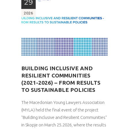
29
2026
BUILDING INCLUSIVE AND
RESILIENT COMMUNITIES
(2021-2026) – FROM RESULTS
TO SUSTAINABLE POLICIES
The Macedonian Young Lawyers Association
(MYLA) held the final event of the project
"Building Inclusive and Resilient Communities"
in Skopje on March 25.2026, where the results