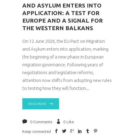
AND ASYLUM ENTERS INTO
APPLICATION: A TEST FOR
EUROPE AND A SIGNAL FOR
THE WESTERN BALKANS
On 12 June 2026, the EU Pact on Migration
and Asylum enters into application, marking
the beginning of a new phase in European
migration governance. Following years of
negotiations and legislative reforms,
attention now shifts from adopting new rules
to testing how they will function
READ MORE
0 Comments
0
Like
Keep connected