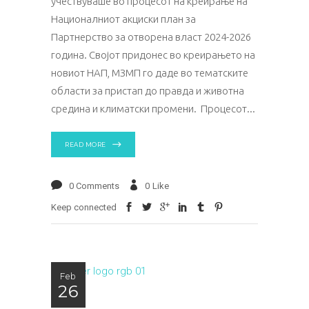
учествуваше во процесот на креирање на
Националниот акциски план за
Партнерство за отворена власт 2024-2026
година. Својот придонес во креирањето на
новиот НАП, МЗМП го даде во тематските
области за пристап до правда и животна
средина и климатски промени. Процесот
READ MORE
0 Comments
0
Like
Keep connected
Feb
26