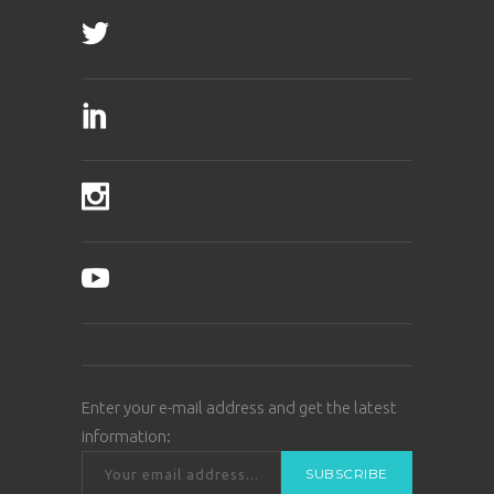
Enter your e-mail address and get the latest
information: