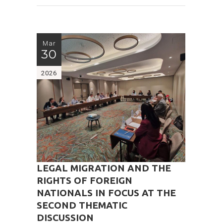
Mar
30
2026
LEGAL MIGRATION AND THE
RIGHTS OF FOREIGN
NATIONALS IN FOCUS AT THE
SECOND THEMATIC
DISCUSSION