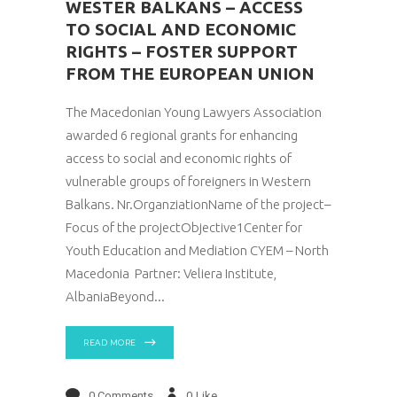
WESTER BALKANS – ACCESS
TO SOCIAL AND ECONOMIC
RIGHTS – FOSTER SUPPORT
FROM THE EUROPEAN UNION
The Macedonian Young Lawyers Association
awarded 6 regional grants for enhancing
access to social and economic rights of
vulnerable groups of foreigners in Western
Balkans. Nr.OrganziationName of the project–
Focus of the projectObjective1Center for
Youth Education and Mediation CYEM – North
Macedonia Partner: Veliera Institute,
AlbaniaBeyond
READ MORE
0 Comments
0
Like