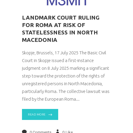
LANDMARK COURT RULING
FOR ROMA AT RISK OF
STATELESSNESS IN NORTH
MACEDONIA
Skopje, Brussels, 17 July 2025 The Basic Civil
Court in Skopje issued a first-instance
judgment on 8 July 2025 marking a significant
step toward the protection of the rights of
unregistered persons in North Macedonia,
particularly Roma. The collective lawsuit was
filed by the European Roma
READ MORE
0 Comments
0
Like