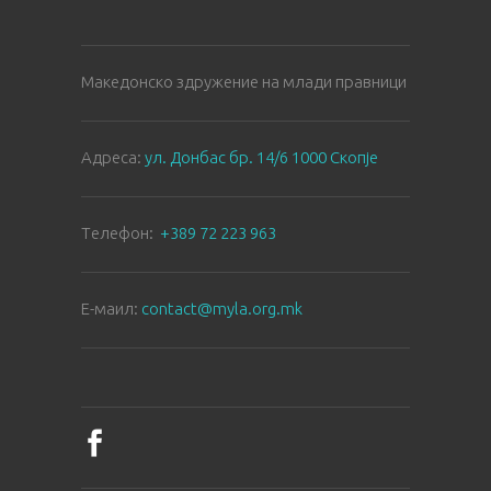
Македонско здружение на млади правници
Aдреса:
ул. Донбас бр. 14/6 1000 Скопје
Tелефон:
+389 72 223 963
E-маил:
contact@myla.org.mk