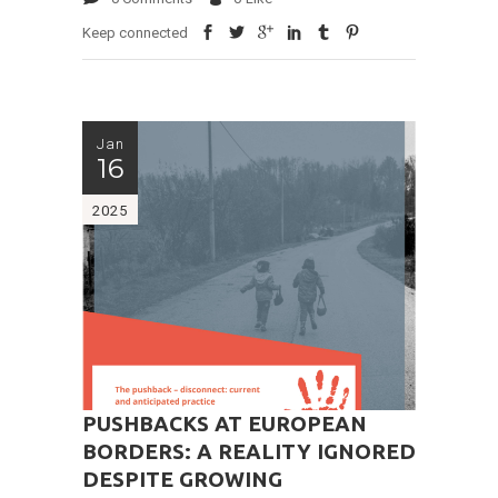
Keep connected
Jan
16
2025
PUSHBACKS AT EUROPEAN
BORDERS: A REALITY IGNORED
DESPITE GROWING