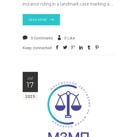
instance ruling in a landmark case marking a
READ MORE
0 Comments
0
Like
Keep connected
Jul
17
2025