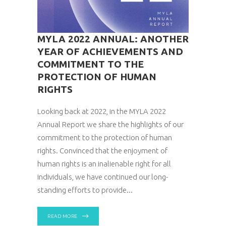
MYLA 2022 ANNUAL: ANOTHER
YEAR OF ACHIEVEMENTS AND
COMMITMENT TO THE
PROTECTION OF HUMAN
RIGHTS
Looking back at 2022, in the MYLA 2022
Annual Report we share the highlights of our
commitment to the protection of human
rights. Convinced that the enjoyment of
human rights is an inalienable right for all
individuals, we have continued our long-
standing efforts to provide
READ MORE