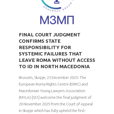
FINAL COURT JUDGMENT
CONFIRMS STATE
RESPONSIBILITY FOR
SYSTEMIC FAILURES THAT
LEAVE ROMA WITHOUT ACCESS
TO ID IN NORTH MACEDONIA
Brussels, Skopje, 23 December 2025: The
European Roma Rights Centre (ERRC) and
Macedonian Young Lawyers Association
(MYLA) [SS1] welcome the final judgment of
20 November 2025 from the Court of Appeal
in Skopje which has fully upheld the first-