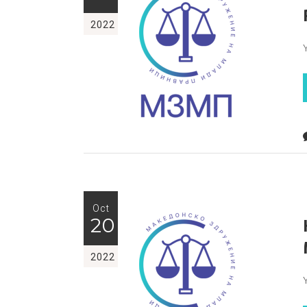
2022
Oct
20
2022