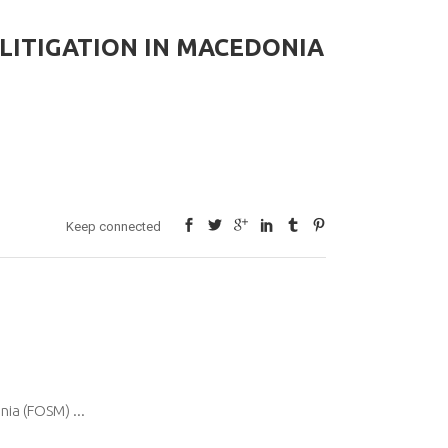
LITIGATION IN MACEDONIA
Keep connected
onia (FOSM)