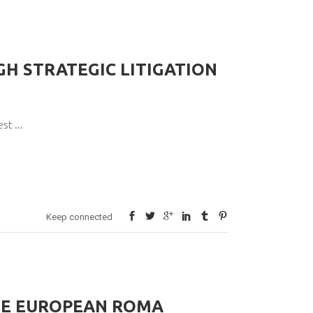
H STRATEGIC LITIGATION
pest
Keep connected
HE EUROPEAN ROMA