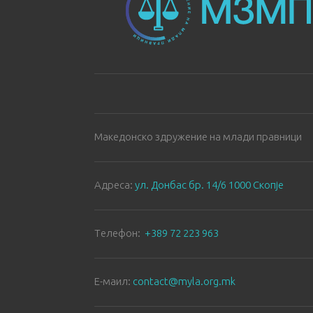
Македонско здружение на млади правници
Aдреса:
ул. Донбас бр. 14/6 1000 Скопје
Tелефон:
+389 72 223 963
E-маил:
contact@myla.org.mk