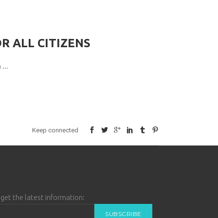
R ALL CITIZENS
n
Keep connected
get the latest information: