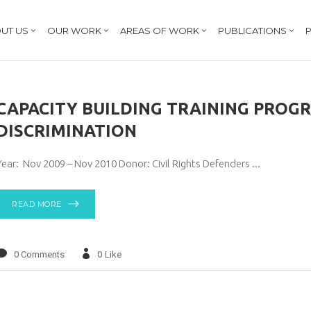
UT US
OUR WORK
AREAS OF WORK
PUBLICATIONS
P
CAPACITY BUILDING TRAINING PROG
DISCRIMINATION
Year: Nov 2009 – Nov 2010 Donor: Civil Rights Defenders
READ MORE
0 Comments
0
Like