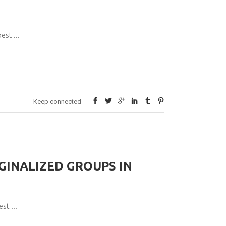
pest
Keep connected
INALIZED GROUPS IN
pest