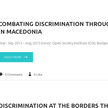
COMBATING DISCRIMINATION THROUG
IN MACEDONIA
Year: Sep 2012 – Aug 2015 Donor: Open Society Institute (OSI), Buda
READ MORE
0 Comments
0
Like
DISCRIMINATION AT THE BORDERS T