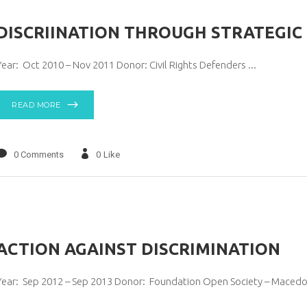
DISCRIINATION THROUGH STRATEGIC 
Year: Oct 2010 – Nov 2011 Donor: Civil Rights Defenders
READ MORE
0 Comments
0
Like
АCTION AGAINST DISCRIMINATION
Year: Sep 2012 – Sep 2013 Donor: Foundation Open Society – Maced