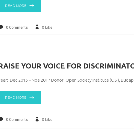
READ MORE
0 Comments
0
Like
RAISE YOUR VOICE FOR DISCRIMINAT
Year: Dec 2015 – Noe 2017 Donor: Open Society Institute (OSI), Buda
READ MORE
0 Comments
0
Like