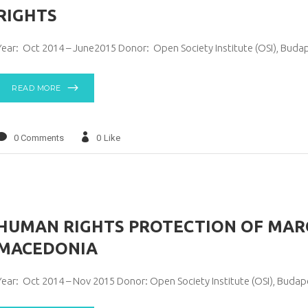
RIGHTS
Year: Oct 2014 – June2015 Donor: Open Society Institute (OSI), Buda
READ MORE
0 Comments
0
Like
HUMAN RIGHTS PROTECTION OF MARG
MACEDONIA
Year: Oct 2014 – Nov 2015 Donor: Open Society Institute (OSI), Buda