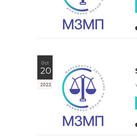
Oct
20
2022