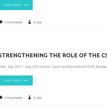
READ MORE
0 Comments
0
Like
STRENGTHENING THE ROLE OF THE C
Year: Sep 2012 – Aug 2015 Donor: Open Society Institute (OSI), Buda
READ MORE
0 Comments
0
Like