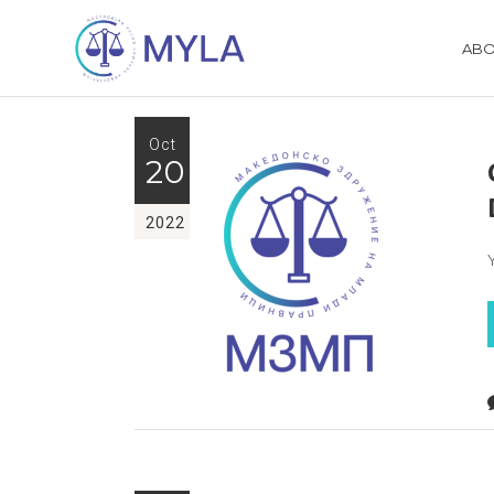
ABO
Oct
20
2022