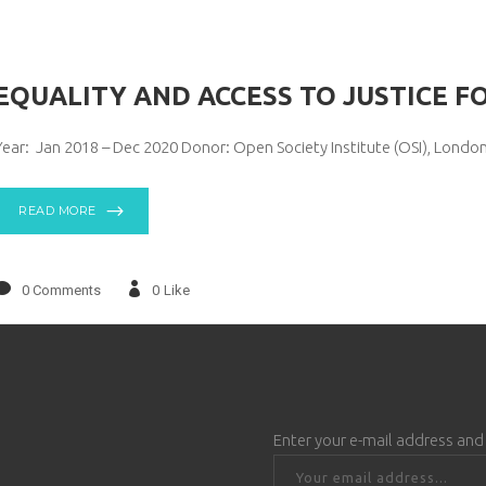
EQUALITY AND ACCESS TO JUSTICE FO
Year: Jan 2018 – Dec 2020 Donor: Open Society Institute (OSI), Londo
READ MORE
0 Comments
0
Like
Enter your e-mail address and 