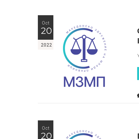
Oct
20
2022
Oct
20