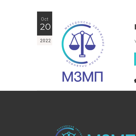
Oct
20
2022