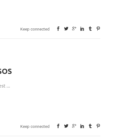
Keep connected
SOS
pest
Keep connected