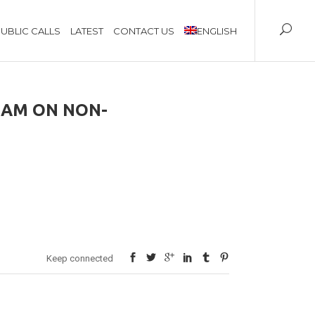
UBLIC CALLS
LATEST
CONTACT US
ENGLISH
RAM ON NON-
Keep connected