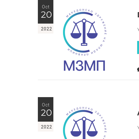
Oct
20
2022
Oct
20
2022