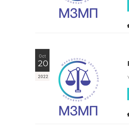
Oct
20
2022