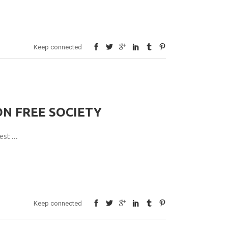
Keep connected
ON FREE SOCIETY
pest
Keep connected