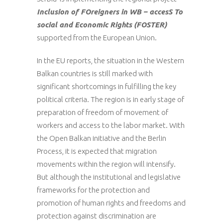
Inclusion of FOreigners in WB – accesS To
social and Economic Rights (FOSTER)
supported from the European Union.
In the EU reports, the situation in the Western
Balkan countries is still marked with
significant shortcomings in fulfilling the key
political criteria. The region is in early stage of
preparation of freedom of movement of
workers and access to the labor market. With
the Open Balkan initiative and the Berlin
Process, it is expected that migration
movements within the region will intensify.
But although the institutional and legislative
frameworks for the protection and
promotion of human rights and freedoms and
protection against discrimination are