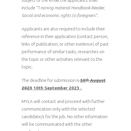
subject of the email the applicants shall
include “T
raining material Handbook-Reader,
Social and economic rights to foreigners”
.
Applicants are also required to include their
reference in their application (contact person,
links of publication, or other evidence) of past
performance of similar tasks, researches on
the topic or other activities relevant to the
topic.
The deadline for submission is
30
August
th
2023
10th September 2023 .
MYLA will contact and proceed with further
communication only with the selected
candidate/s for the job. No other information
will be communicated with the other