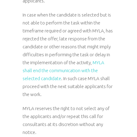
applicants.
In case when the candidate is selected but is
not able to perform the task within the
timeframe required or agreed with MYLA, has
rejected the offer, late response from the
candidate or other reasons that might imply
difficulties in performing the task or delay in
the implementation of the activity,
MYLA
shall end the communication with the
selected candidate
. In such case MYLA shall
proceed with the next suitable applicants for
the work.
MYLA reserves the right to not select any of
the applicants and/or repeat this call for
consultants at its discretion without any
notice.