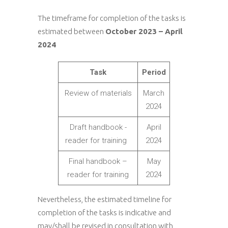
The timeframe for completion of the tasks is
estimated between
October 2023 – April
2024
Task
Period
Review of materials
March
2024
Draft handbook -
April
reader for training
2024
Final handbook –
May
reader for training
2024
Nevertheless, the estimated timeline for
completion of the tasks is indicative and
may/shall be revised in consultation with