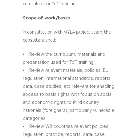
curriculum for ToT training.
Scope of work/tasks
In consultation with MYLA project team, the
consultant shall:
Review the curriculum, materials and
presentation used for ToT training
Review relevant materials, policies, EU
regulation, international standards, reports,
data, case studies, etc relevant for enabling
access to basic rights with focus on social
and economic rights to third country
nationals (foreigners), particularly vulnerable
categories
Review WB countries relevant policies,
regulation, practice, reports, data, case