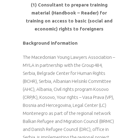
(1) Consultant to prepare training
material (Handbook – Reader) for
training on access to basic (social and
economic) rights to foreigners
Background information
The Macedonian Young Lawyers Association –
MYLA in partnership with the Group484,
Serbia, Belgrade Center for Human Rights
(BCHR), Serbia, Albanian Helsinki Committee
(AHC), Albania, Civil rights program Kosovo
(CRP/K), Kosovo, Your rights – Vasa Prava (VP),
Bosnia and Hercegovina, Legal Center (LC)
Montenegro as part of the regional network
Balkan Refugee and Migration Council (BRMC)
and Danish Refugee Council (DRC), office in
Serbia is implementing the regional project