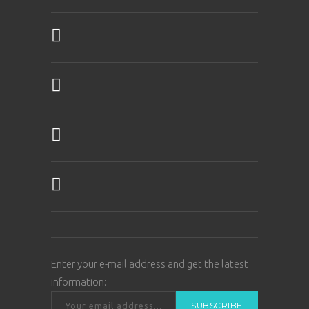
Enter your e-mail address and get the latest
information: