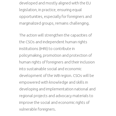
developed and mostly aligned with the EU
legislation, in practice, ensuring equal
opportunities, especially for foreigners and
marginalized groups, remains challenging.
The action will strengthen the capacities of
the CSOs and independent human rights
institutions (IHRI) to contribute in
policymaking, promotion and protection of
human rights of foreigners and their inclusion
into sustainable social and economic
development of the WB region. CSOs will be
empowered with knowledge and skills in
developing and implementation national and
regional projects and advocacy materials to
improve the social and economic rights of
vulnerable foreigners.