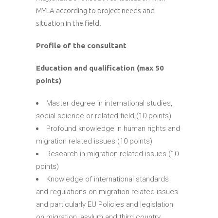
MYLA according to project needs and
situation in the field.
Profile of the consultant
Education and qualification (max 50
points)
Master degree in international studies,
social science or related field (10 points)
Profound knowledge in human rights and
migration related issues (10 points)
Research in migration related issues (10
points)
Knowledge of international standards
and regulations on migration related issues
and particularly EU Policies and legislation
on migration, asylum and third country