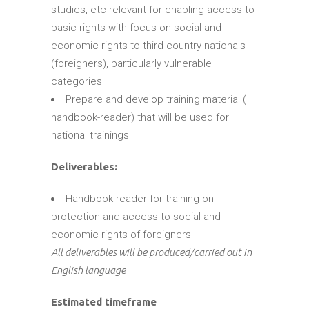
studies, etc relevant for enabling access to
basic rights with focus on social and
economic rights to third country nationals
(foreigners), particularly vulnerable
categories
Prepare and develop training material (
handbook-reader) that will be used for
national trainings
Deliverables:
Handbook-reader for training on
protection and access to social and
economic rights of foreigners
All deliverables will be produced/carried out in
English language
Estimated timeframe