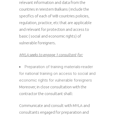
relevant information and data from the
countries in Western Balkans ( include the
specifics of each of WB countries policies,
regulation, practice, etc that are applicable
and relevant for protection and access to
basic ( social and economic rights) of
vulnerable foreigners.
MYLA seeks to engage 1 consultant for:
Preparation of training materials-reader
for national training on access to social and
economic rights for vulnerable foreigners
Moreover, in close consultation with the
contractor the consultant shall:
Communicate and consult with MYLA and
consultants engaged for preparation and