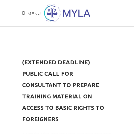
MENU
(EXTENDED DEADLINE)
PUBLIC CALL FOR
CONSULTANT TO PREPARE
TRAINING MATERIAL ON
ACCESS TO BASIC RIGHTS TO
FOREIGNERS