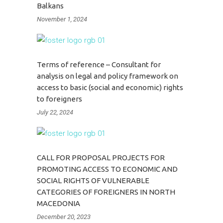
Balkans
November 1, 2024
Terms of reference – Consultant for
analysis on legal and policy framework on
access to basic (social and economic) rights
to foreigners
July 22, 2024
CALL FOR PROPOSAL PROJECTS FOR
PROMOTING ACCESS TO ECONOMIC AND
SOCIAL RIGHTS OF VULNERABLE
CATEGORIES OF FOREIGNERS IN NORTH
MACEDONIA
December 20, 2023