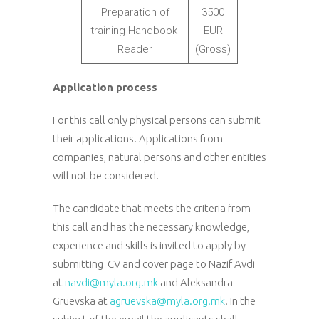
Preparation of
3500
training Handbook-
EUR
Reader
(Gross)
Application process
For this call only physical persons can submit
their applications. Applications from
companies, natural persons and other entities
will not be considered.
The candidate that meets the criteria from
this call and has the necessary knowledge,
experience and skills is invited to apply by
submitting CV and cover page to Nazif Avdi
at
navdi@myla.org.mk
and Aleksandra
Gruevska at
agruevska@myla.org.mk
. In the