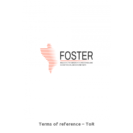
Terms of reference – ToR