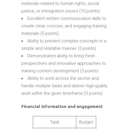
materials related to human rights, social
justice, or immigration issues (10 points)
Excellent written communication skills to
create clear, concise, and engaging training
materials (5 points)
Ability to present complex concepts in a
simple and relatable manner (5 points)
Demonstrated ability to bring fresh
perspectives and innovative approaches to
training content development (5 points)
Ability to work across the sector and
handle multiple tasks and deliver high-quality
work within the given timeframe (5 points)
Financial information and engagement
Task
Budget