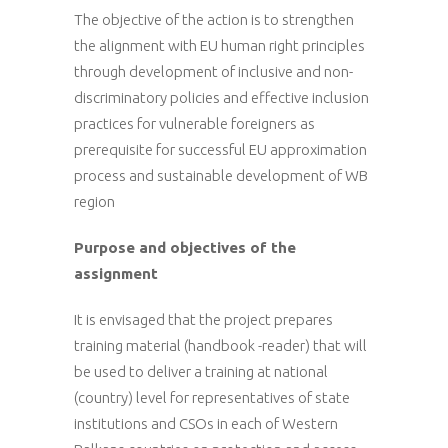
The objective of the action is to strengthen
the alignment with EU human right principles
through development of inclusive and non-
discriminatory policies and effective inclusion
practices for vulnerable foreigners as
prerequisite for successful EU approximation
process and sustainable development of WB
region
Purpose and objectives of the
assignment
It is envisaged that the project prepares
training material (handbook -reader) that will
be used to deliver a training at national
(country) level for representatives of state
institutions and CSOs in each of Western