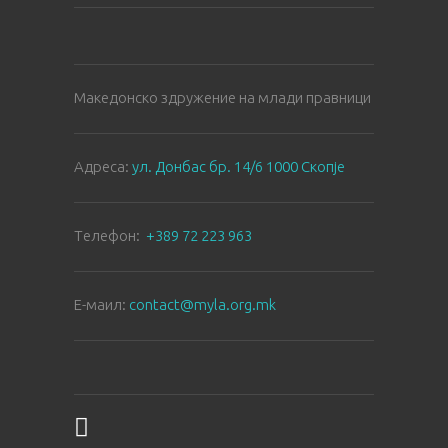
Македонско здружение на млади правници
Aдреса:
ул. Донбас бр. 14/6 1000 Скопје
Tелефон:
+389 72 223 963
E-маил:
contact@myla.org.mk