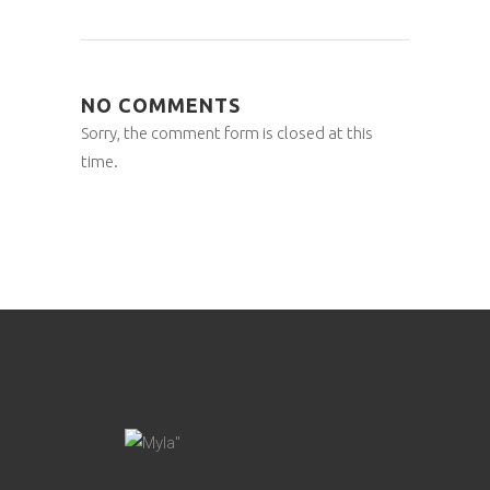
NO COMMENTS
Sorry, the comment form is closed at this
time.