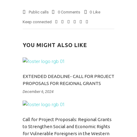
Public calls
0 Comments
0
Like
Keep connected
YOU MIGHT ALSO LIKE
EXTENDED DEADLINE- CALL FOR PROJECT
PROPOSALS FOR REGIONAL GRANTS
December 6, 2024
Call for Project Proposals: Regional Grants
to Strengthen Social and Economic Rights
for Vulnerable Foreigners in the Western