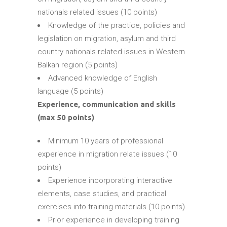
nationals related issues (10 points)
Knowledge of the practice, policies and
legislation on migration, asylum and third
country nationals related issues in Western
Balkan region (5 points)
Advanced knowledge of English
language (5 points)
Experience, communication and skills
(max 50 points)
Minimum 10 years of professional
experience in migration relate issues (10
points)
Experience incorporating interactive
elements, case studies, and practical
exercises into training materials (10 points)
Prior experience in developing training