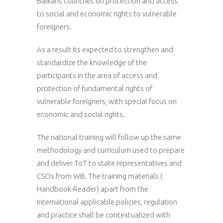
Balkans countries on protection and access
to social and economic rights to vulnerable
foreigners.
As a result its expected to strengthen and
standardize the knowledge of the
participants in the area of access and
protection of fundamental rights of
vulnerable foreigners, with special focus on
economic and social rights.
The national training will follow up the same
methodology and curriculum used to prepare
and deliver ToT to state representatives and
CSOs from WB. The training materials (
Handbook-Reader) apart from the
international applicable policies, regulation
and practice shall be contextualized with