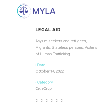
LEGAL AID
Asylum seekers and refugees,
Migrants, Stateless persons, Victims
of Human Trafficking
Date
October 14, 2022
Category
Celn-Grupi