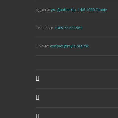
Aдреса:
ул. Донбас бр. 14/6 1000 Скопје
Tелефон:
+389 72 223 963
E-маил:
contact@myla.org.mk