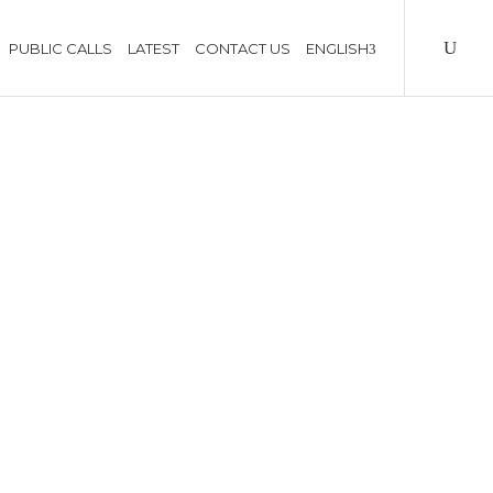
PUBLIC CALLS
LATEST
CONTACT US
ENGLISH