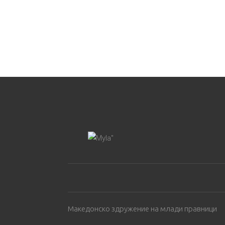
Македонско здружение на млади правници