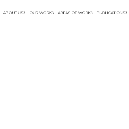
ABOUT US
OUR WORK
AREAS OF WORK
PUBLICATIONS